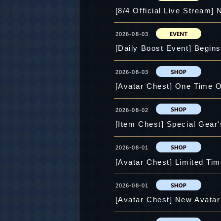
[8/4 Official Live Stream]
2026-08-03
[Daily Boost Event] Begin
2026-08-03
[Avatar Chest] One Time O
2026-08-02
2026-08-01
[Avatar Chest] Limited Tim
2026-08-01
[Avatar Chest] New Avatar