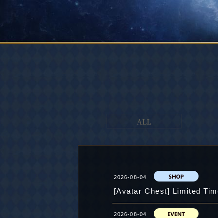
2026-08-04
[Avatar Chest] Limited Tim
2026-08-04