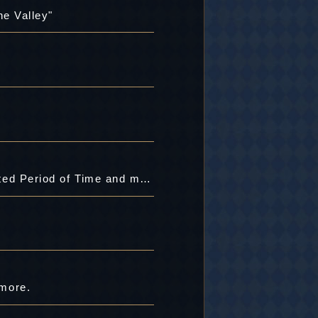
he Valley"
[Item Chest] Special Gear's Slot B Opener, "Legendary Ornament"Added for a Limited Period of Time and more.
 more.