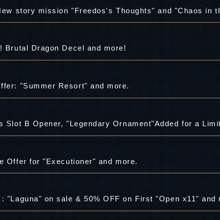
 New story mission "Freedos's Thoughts" and "Chaos in t
s! Brutal Dragon Decel and more!
ffer: "Summer Resort" and more.
e Offer for "Executioner" and more.
 : "Laguna" on sale & 50% OFF on First "Open x11" and