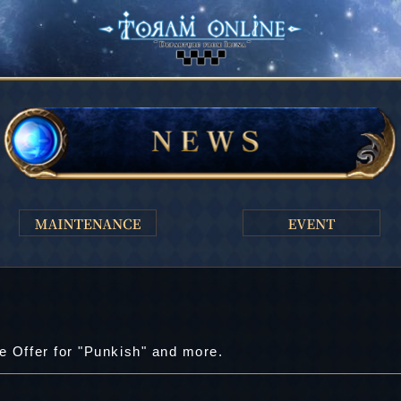
e Offer for "Punkish" and more.