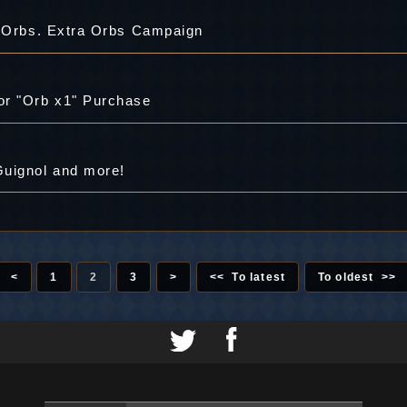
a Orbs. Extra Orbs Campaign
or "Orb x1" Purchase
Guignol and more!
<
1
2
3
>
<< To latest
To oldest >>