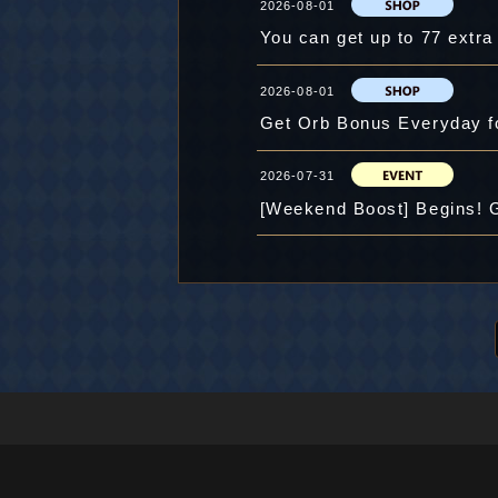
2026-08-01
You can get up to 77 extr
2026-08-01
Get Orb Bonus Everyday f
2026-07-31
[Weekend Boost] Begins! 